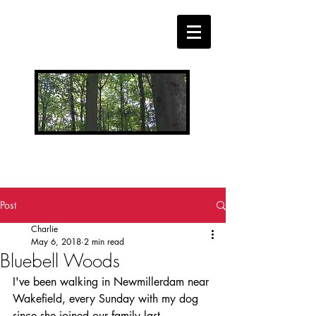
CHARLIE WELLS MUSIC
BLOG
Post
Charlie
May 6, 2018
2 min read
Bluebell Woods
I've been walking in Newmillerdam near 
Wakefield, every Sunday with my dog 
since she joined our family last 