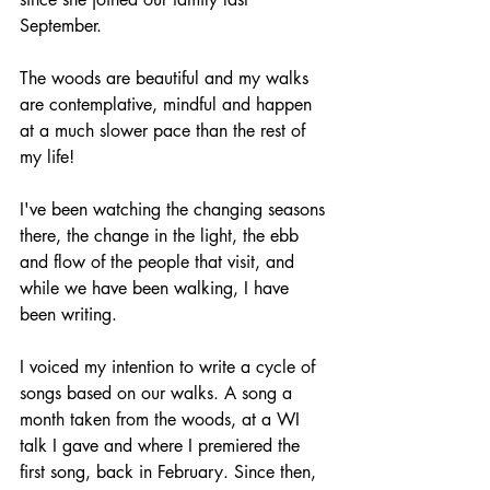
September. 
The woods are beautiful and my walks 
are contemplative, mindful and happen 
at a much slower pace than the rest of 
my life!
I've been watching the changing seasons 
there, the change in the light, the ebb 
and flow of the people that visit, and 
while we have been walking, I have 
been writing. 
I voiced my intention to write a cycle of 
songs based on our walks. A song a 
month taken from the woods, at a WI 
talk I gave and where I premiered the 
first song, back in February. Since then, 