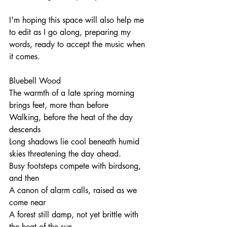
I'm hoping this space will also help me 
to edit as I go along, preparing my 
words, ready to accept the music when 
it comes. 
Bluebell Wood
The warmth of a late spring morning 
brings feet, more than before
Walking, before the heat of the day 
descends
Long shadows lie cool beneath humid 
skies threatening the day ahead.
Busy footsteps compete with birdsong, 
and then
A canon of alarm calls, raised as we 
come near
A forest still damp, not yet brittle with 
the heat of the sun