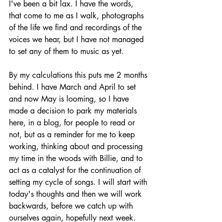
I've been a bit lax. I have the words, 
that come to me as I walk, photographs 
of the life we find and recordings of the 
voices we hear, but I have not managed 
to set any of them to music as yet. 
By my calculations this puts me 2 months 
behind. I have March and April to set 
and now May is looming, so I have 
made a decision to park my materials 
here, in a blog, for people to read or 
not, but as a reminder for me to keep 
working, thinking about and processing 
my time in the woods with Billie, and to 
act as a catalyst for the continuation of 
setting my cycle of songs. I will start with 
today's thoughts and then we will work 
backwards, before we catch up with 
ourselves again, hopefully next week. 