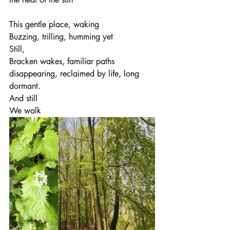
This gentle place, waking
Buzzing, trilling, humming yet
Still,
Bracken wakes, familiar paths 
disappearing, reclaimed by life, long 
dormant.
And still
We walk